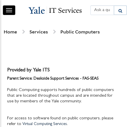
Skip
Skip
to
to
Toggle
page
chat
navigation
content
Services
Home
Services
Public Computers
Provided by Yale ITS
Parent Service: Deskside Support Services - FAS-SEAS
Public Computing supports hundreds of public computers
that are located throughout campus and are intended for
use by members of the Yale community.
For access to software found on public computers, please
refer to
.
Virtual Computing Services