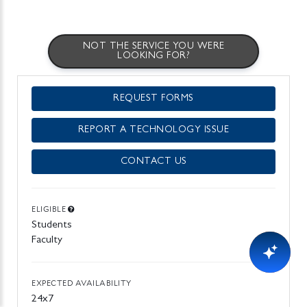
NOT THE SERVICE YOU WERE
LOOKING FOR?
REQUEST FORMS
REPORT A TECHNOLOGY ISSUE
CONTACT US
ELIGIBLE
Students
Faculty
EXPECTED AVAILABILITY
24x7