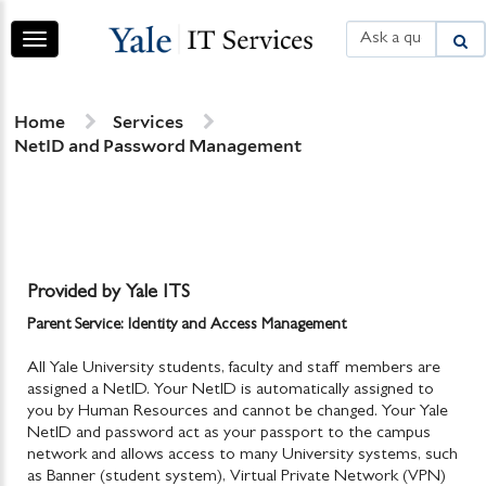
Skip
Skip
to
to
Toggle
page
chat
navigation
content
Services
Home
Services
NetID and Password Management
Provided by Yale ITS
Parent Service: Identity and Access Management
All Yale University students, faculty and staff members are
assigned a NetID. Your NetID is automatically assigned to
you by Human Resources and cannot be changed. Your Yale
NetID and password act as your passport to the campus
network and allows access to many University systems, such
as Banner (student system), Virtual Private Network (VPN)