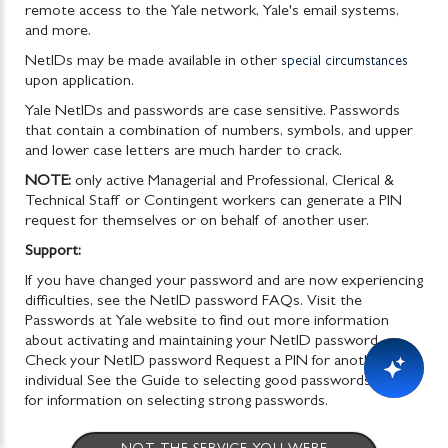
remote access to the Yale network, Yale's email systems,
and more.
NetIDs may be made available in other
special circumstances
upon application.
Yale NetIDs and passwords are case sensitive. Passwords
that contain a combination of numbers, symbols, and upper
and lower case letters are much harder to crack
.
NOTE:
only active Managerial and Professional, Clerical &
Technical Staff or Contingent workers can generate a PIN
request for themselves or on behalf of another user.
Support:
If you have changed your password and are now experiencing
difficulties, see the NetID password FAQs. Visit the
Passwords at Yale website to find out more information
about activating and maintaining your NetID password.
Check your NetID password Request a PIN for another
individual See the Guide to selecting good passwords (PDF)
for information on selecting strong passwords.