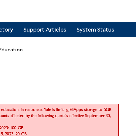
ctory
Support Articles
System Status
 Education
education. In response, Yale is limiting EliApps storage to 5GB
counts affected by the following quota's effective September 30,
 2023: 100 GB
15, 2023: 20 GB