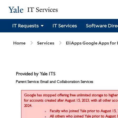
Skip
Skip
to
to
page
chat
content
IT Requests
IT Services
Software Dire
Services
Home
Services
EliApps Google Apps for
Provided by Yale ITS
Parent Service: Email and Collaboration Services
Google has stopped offering free unlimited storage to higher 
for accounts created after August 15, 2023, with all other ac
2024.
Faculty who joined Yale prior to August 15,
All others who joined Yale prior to August 