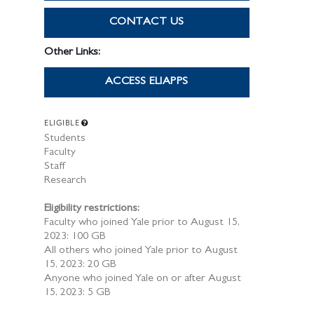
CONTACT US
Other Links:
ACCESS ELIAPPS
ELIGIBLE
Students
Faculty
Staff
Research
Eligibility restrictions:
Faculty who joined Yale prior to August 15,
2023: 100 GB
All others who joined Yale prior to August
15, 2023: 20 GB
Anyone who joined Yale on or after August
15, 2023: 5 GB