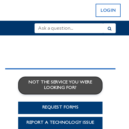
LOGIN
NOT THE SERVICE YOU WERE
LOOKING FOR?
REQUEST FORMS
REPORT A TECHNOLOGY ISSUE