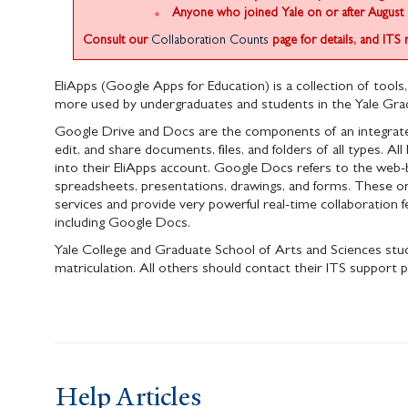
Anyone who joined Yale on or after August 
Consult our
Collaboration Counts
page for details, and ITS 
EliApps (Google Apps for Education) is a collection of tools,
more used by undergraduates and students in the Yale Grad
Google Drive and Docs are the components of an integrated 
edit, and share documents, files, and folders of all types. 
into their EliApps account. Google Docs refers to the web-
spreadsheets, presentations, drawings, and forms. These o
services and provide very powerful real-time collaboration fe
including Google Docs.
Yale College and Graduate School of Arts and Sciences stud
matriculation. All others should contact their ITS support p
Help Articles