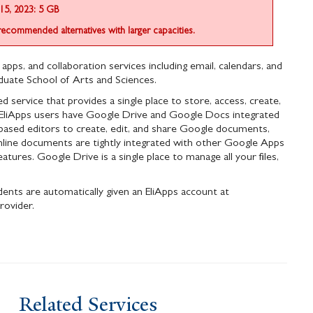
15, 2023: 5 GB
recommended alternatives with larger capacities.
 apps, and collaboration services including email, calendars, and
uate School of Arts and Sciences.
service that provides a single place to store, access, create,
All EliApps users have Google Drive and Google Docs integrated
based editors to create, edit, and share Google documents,
nline documents are tightly integrated with other Google Apps
atures. Google Drive is a single place to manage all your files,
ents are automatically given an EliApps account at
rovider.
Related Services