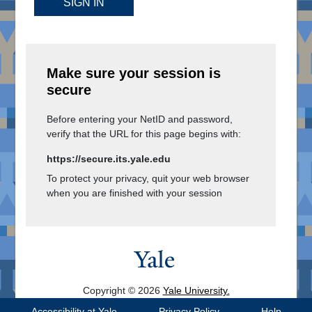
SIGN IN
Make sure your session is
secure
Before entering your NetID and password,
verify that the URL for this page begins with:
https://secure.its.yale.edu
To protect your privacy, quit your web browser
when you are finished with your session
Copyright © 2026
Yale University.
All Rights Reserved.
Accessibility at Yale
Privacy Policy
Help