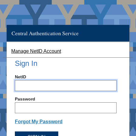
Central Authentication Service
Manage NetID Account
Sign In
NetID
Password
Forgot My Password